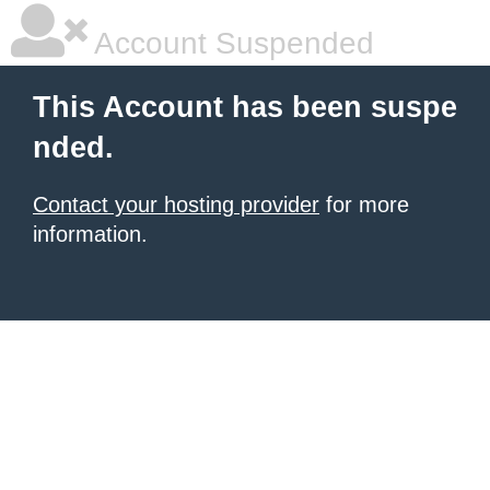
Account Suspended
This Account has been suspe
nded.
Contact your hosting provider
for more
information.